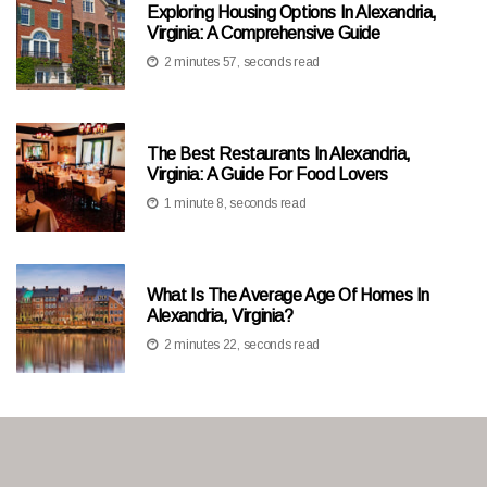
Exploring Housing Options In Alexandria,
Virginia: A Comprehensive Guide
2 minutes 57, seconds read
The Best Restaurants In Alexandria,
Virginia: A Guide For Food Lovers
1 minute 8, seconds read
What Is The Average Age Of Homes In
Alexandria, Virginia?
2 minutes 22, seconds read