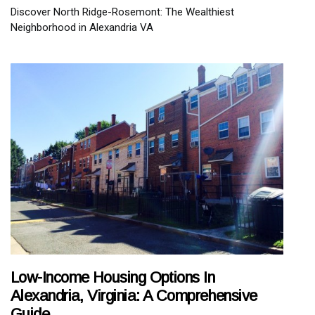
Discover North Ridge-Rosemont: The Wealthiest
Neighborhood in Alexandria VA
Low-Income Housing Options In
Alexandria, Virginia: A Comprehensive
Guide