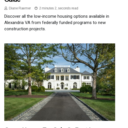
Diane Raemer
2 minutes 2, seconds read
Discover all the low-income housing options available in
Alexandria VA from federally funded programs to new
construction projects.