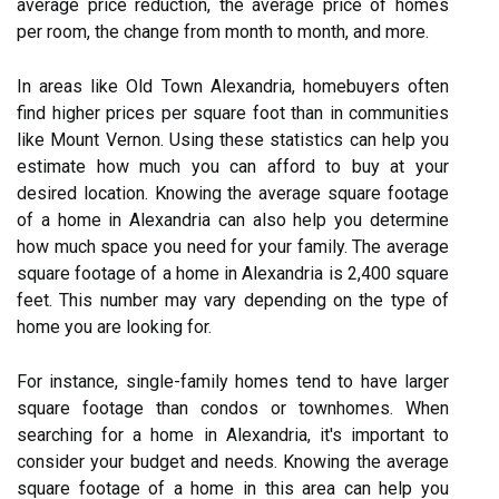
average price reduction, the average price of homes
per room, the change from month to month, and more.
In areas like Old Town Alexandria, homebuyers often
find higher prices per square foot than in communities
like Mount Vernon. Using these statistics can help you
estimate how much you can afford to buy at your
desired location. Knowing the average square footage
of a home in Alexandria can also help you determine
how much space you need for your family. The average
square footage of a home in Alexandria is 2,400 square
feet. This number may vary depending on the type of
home you are looking for.
For instance, single-family homes tend to have larger
square footage than condos or townhomes. When
searching for a home in Alexandria, it's important to
consider your budget and needs. Knowing the average
square footage of a home in this area can help you