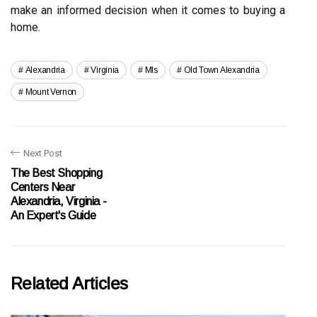
make an informed decision when it comes to buying a
home.
Alexandria
Virginia
Mls
Old Town Alexandria
Mount Vernon
Next Post
The Best Shopping
Centers Near
Alexandria, Virginia -
An Expert's Guide
Related Articles