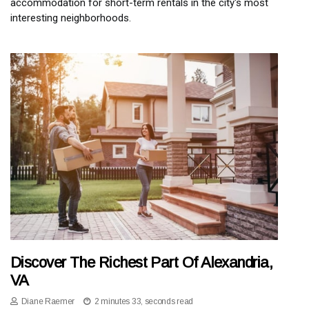
accommodation for short-term rentals in the city's most
interesting neighborhoods.
Discover The Richest Part Of Alexandria,
VA
Diane Raemer
2 minutes 33, seconds read