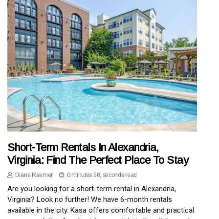
Short-Term Rentals In Alexandria,
Virginia: Find The Perfect Place To Stay
Diane Raemer
0 minutes 58, seconds read
Are you looking for a short-term rental in Alexandria,
Virginia? Look no further! We have 6-month rentals
available in the city. Kasa offers comfortable and practical