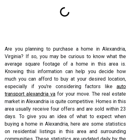
Are you planning to purchase a home in Alexandria,
Virginia? If so, you may be curious to know what the
average square footage of a home in this area is.
Knowing this information can help you decide how
much you can afford to buy at your desired location,
especially if you're considering factors like
auto
transport alexandria va
for your move. The real estate
market in Alexandria is quite competitive. Homes in this
area usually receive four offers and are sold within 23
days. To give you an idea of what to expect when
buying a home in Alexandria, here are some statistics
on residential listings in this area and surrounding
communities. These statistics are updated daily by the