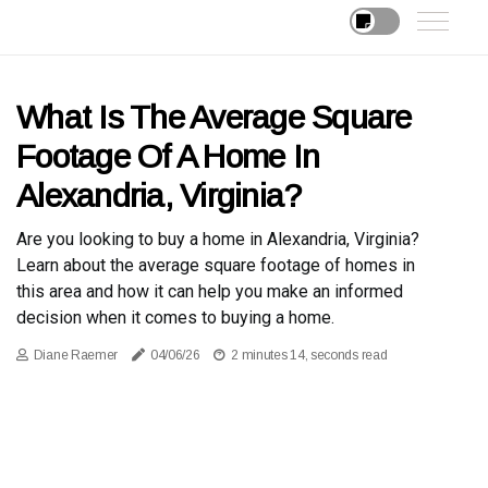
What Is The Average Square
Footage Of A Home In
Alexandria, Virginia?
Are you looking to buy a home in Alexandria, Virginia?
Learn about the average square footage of homes in
this area and how it can help you make an informed
decision when it comes to buying a home.
Diane Raemer
04/06/26
2 minutes 14, seconds read