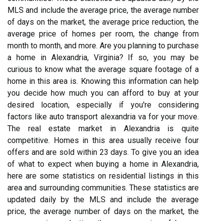
MLS and include the average price, the average number
of days on the market, the average price reduction, the
average price of homes per room, the change from
month to month, and more. Are you planning to purchase
a home in Alexandria, Virginia? If so, you may be
curious to know what the average square footage of a
home in this area is. Knowing this information can help
you decide how much you can afford to buy at your
desired location, especially if you're considering
factors like auto transport alexandria va for your move.
The real estate market in Alexandria is quite
competitive. Homes in this area usually receive four
offers and are sold within 23 days. To give you an idea
of what to expect when buying a home in Alexandria,
here are some statistics on residential listings in this
area and surrounding communities. These statistics are
updated daily by the MLS and include the average
price, the average number of days on the market, the