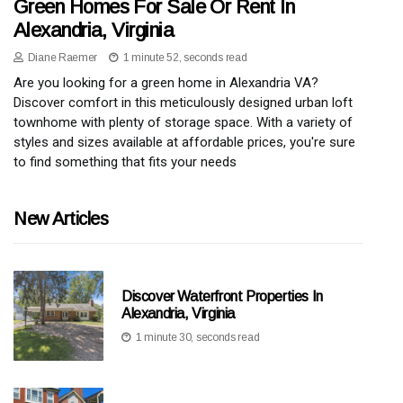
Green Homes For Sale Or Rent In
Alexandria, Virginia
Diane Raemer
1 minute 52, seconds read
Are you looking for a green home in Alexandria VA?
Discover comfort in this meticulously designed urban loft
townhome with plenty of storage space. With a variety of
styles and sizes available at affordable prices, you're sure
to find something that fits your needs
New Articles
Discover Waterfront Properties In
Alexandria, Virginia
1 minute 30, seconds read