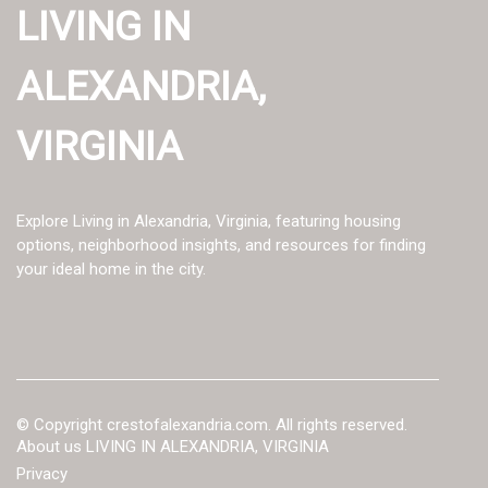
LIVING IN
ALEXANDRIA,
VIRGINIA
Explore Living in Alexandria, Virginia, featuring housing
options, neighborhood insights, and resources for finding
your ideal home in the city.
© Copyright
crestofalexandria.com. All rights reserved.
About us LIVING IN ALEXANDRIA, VIRGINIA
Privacy